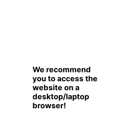
We recommend
you to access the
website on a
desktop/laptop
browser!